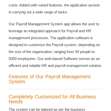
costs. Added with varied features, the application assists
in carrying out a wide range of tasks.
Our Payroll Management System app allows the user to
leverage an integrated approach for Payroll and HR
management processes. The application software is
designed to customize the Payroll system, depending on
the size of the organization, ranging from 50 people to
5000 employees. Our web-based Software serves as an
efficient and reliable HR and payroll management solution.
Features of Our Payroll Management
System
Completely Customized for All Business
Needs
The system can be tailored as per the business