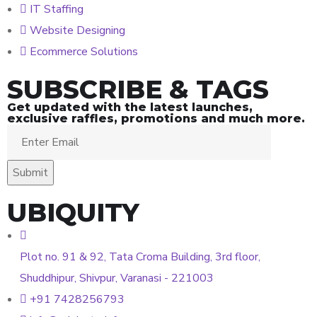
IT Staffing
Website Designing
Ecommerce Solutions
SUBSCRIBE & TAGS
Get updated with the latest launches,
exclusive raffles, promotions and much more.
UBIQUITY
Plot no. 91 & 92, Tata Croma Building, 3rd floor,
Shuddhipur, Shivpur, Varanasi - 221003
+91 7428256793