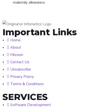
maternity allowance.
Important Links
Home
About
Mission
Contact Us
Unsubscribe
Privacy Policy
Terms & Conditions
SERVICES
Software Development