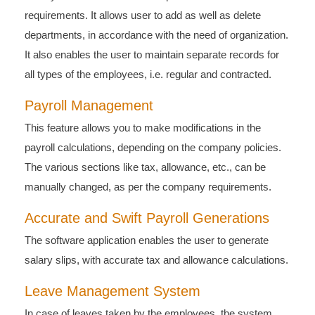
requirements. It allows user to add as well as delete
departments, in accordance with the need of organization.
It also enables the user to maintain separate records for
all types of the employees, i.e. regular and contracted.
Payroll Management
This feature allows you to make modifications in the
payroll calculations, depending on the company policies.
The various sections like tax, allowance, etc., can be
manually changed, as per the company requirements.
Accurate and Swift Payroll Generations
The software application enables the user to generate
salary slips, with accurate tax and allowance calculations.
Leave Management System
In case of leaves taken by the employees, the system