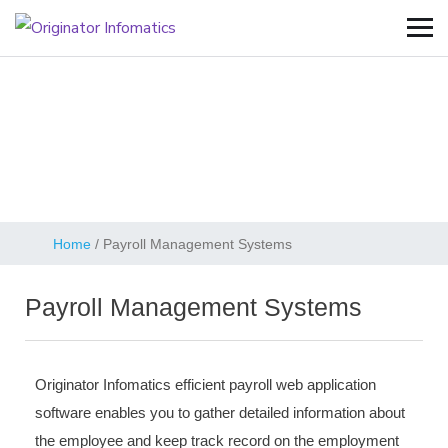
Payroll Management
Systems
Home
/
Payroll Management Systems
Payroll Management Systems
Originator Infomatics efficient payroll web application
software enables you to gather detailed information about
the employee and keep track record on the employment