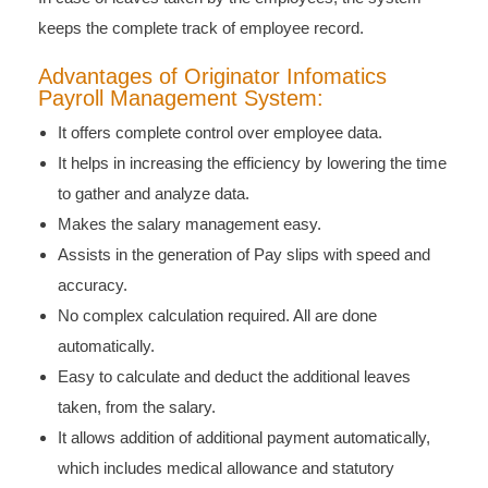
keeps the complete track of employee record.
Advantages of Originator Infomatics
Payroll Management System:
It offers complete control over employee data.
It helps in increasing the efficiency by lowering the time
to gather and analyze data.
Makes the salary management easy.
Assists in the generation of Pay slips with speed and
accuracy.
No complex calculation required. All are done
automatically.
Easy to calculate and deduct the additional leaves
taken, from the salary.
It allows addition of additional payment automatically,
which includes medical allowance and statutory